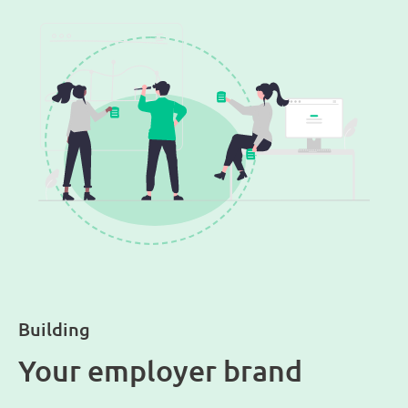
Building
Your employer brand