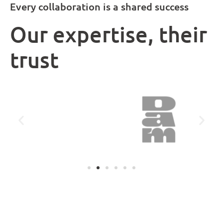
Every collaboration is a shared success
Our expertise, their
trust