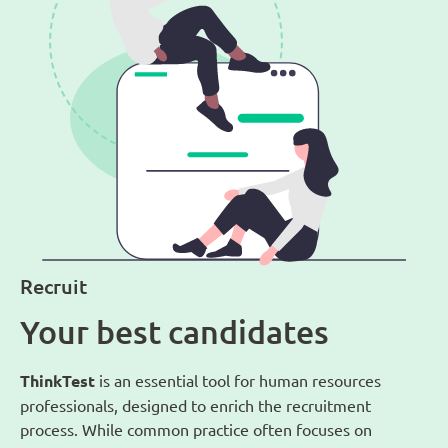
Recruit
Your best candidates
ThinkTest
is an essential tool for human resources
professionals, designed to enrich the recruitment
process. While common practice often focuses on