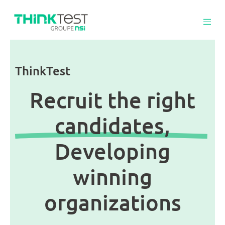
ThinkTest
Recruit the right
candidates,
Developing
winning
organizations