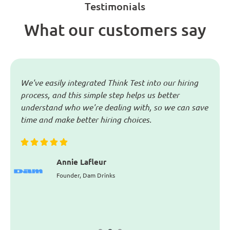
Testimonials
What our customers say
in
We've easily integrated Think Test into our hiring
T
process, and this simple step helps us better
m
w
understand who we're dealing with, so we can save
p
o
time and make better hiring choices.
a
i
n
i
Annie Lafleur
Founder, Dam Drinks