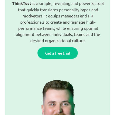
ThinkTest
is a simple, revealing and powerful tool
that quickly translates personality types and
motivators. It equips managers and HR
professionals to create and manage high-
performance teams, while ensuring optimal
alignment between individuals, teams and the
desired organizational culture.
Get a free trial