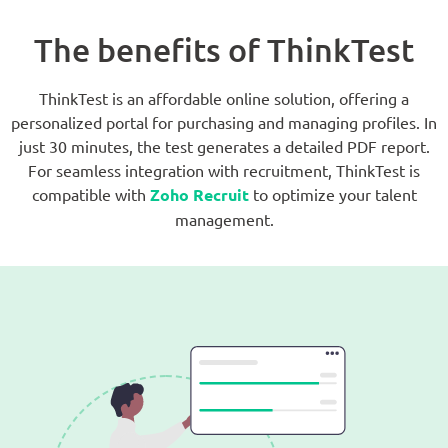
The benefits of ThinkTest
ThinkTest is an affordable online solution, offering a
personalized portal for purchasing and managing profiles. In
just 30 minutes, the test generates a detailed PDF report.
For seamless integration with recruitment, ThinkTest is
compatible with
Zoho Recruit
to optimize your talent
management.