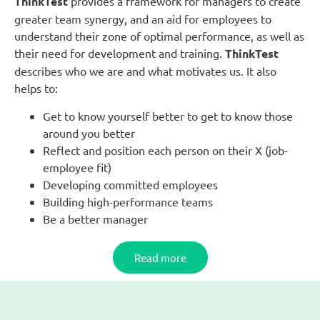
ThinkTest
provides a framework for managers to create
greater team synergy, and an aid for employees to
understand their zone of optimal performance, as well as
their need for development and training.
ThinkTest
describes who we are and what motivates us. It also
helps to:
Get to know yourself better to get to know those
around you better
Reflect and position each person on their X (job-
employee fit)
Developing committed employees
Building high-performance teams
Be a better manager
Read more