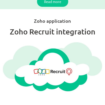
Read more
Zoho application
Zoho Recruit integration