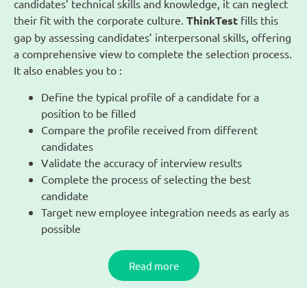
candidates’ technical skills and knowledge, it can neglect
their fit with the corporate culture.
ThinkTest
fills this
gap by assessing candidates’ interpersonal skills, offering
a comprehensive view to complete the selection process.
It also enables you to :
Define the typical profile of a candidate for a
position to be filled
Compare the profile received from different
candidates
Validate the accuracy of interview results
Complete the process of selecting the best
candidate
Target new employee integration needs as early as
possible
Read more