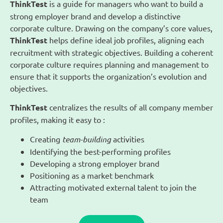
ThinkTest
is a guide for managers who want to build a
strong employer brand and develop a distinctive
corporate culture. Drawing on the company’s core values,
ThinkTest
helps define ideal job profiles, aligning each
recruitment with strategic objectives. Building a coherent
corporate culture requires planning and management to
ensure that it supports the organization’s evolution and
objectives.
ThinkTest
centralizes the results of all company member
profiles, making it easy to :
Creating
team-building
activities
Identifying the best-performing profiles
Developing a strong employer brand
Positioning as a market benchmark
Attracting motivated external talent to join the
team