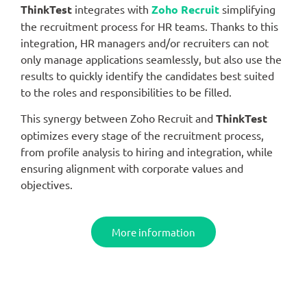
ThinkTest
integrates with
Zoho Recruit
simplifying
the recruitment process for HR teams. Thanks to this
integration, HR managers and/or recruiters can not
only manage applications seamlessly, but also use the
results to quickly identify the candidates best suited
to the roles and responsibilities to be filled.
This synergy between Zoho Recruit and
ThinkTest
optimizes every stage of the recruitment process,
from profile analysis to hiring and integration, while
ensuring alignment with corporate values and
objectives.
More information