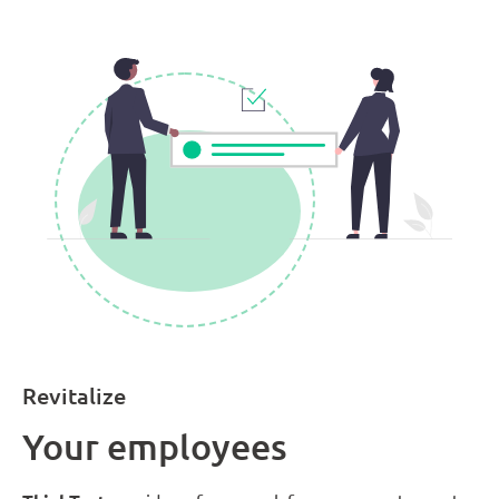
Revitalize
Your employees