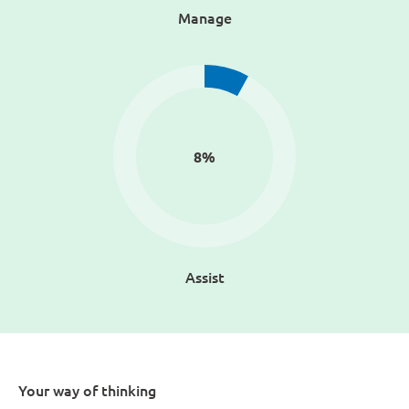
Manage
8
%
Assist
Your way of thinking