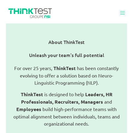
About ThinkTest
Unleash your team's full potential
For over 25 years,
ThinkTest
has been constantly
evolving to offer a solution based on Neuro-
Linguistic Programming (NLP).
ThinkTest
is designed to help
Leaders, HR
Professionals, Recruiters, Managers
and
Employees
build high-performance teams with
optimal alignment between individuals, teams and
organizational needs.