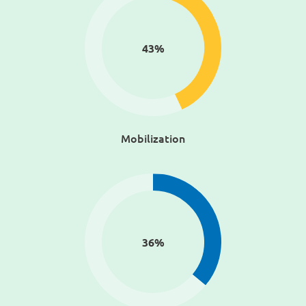
43
%
Mobilization
36
%