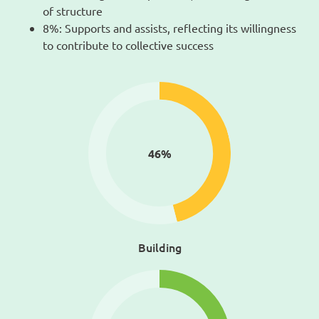
of structure
8%: Supports and assists, reflecting its willingness
to contribute to collective success
46
%
Building