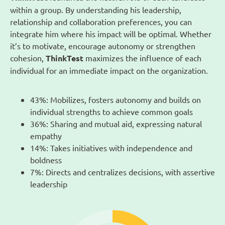
within a group. By understanding his leadership,
relationship and collaboration preferences, you can
integrate him where his impact will be optimal. Whether
it’s to motivate, encourage autonomy or strengthen
cohesion,
ThinkTest
maximizes the influence of each
individual for an immediate impact on the organization.
43%: Mobilizes, fosters autonomy and builds on
individual strengths to achieve common goals
36%: Sharing and mutual aid, expressing natural
empathy
14%: Takes initiatives with independence and
boldness
7%: Directs and centralizes decisions, with assertive
leadership