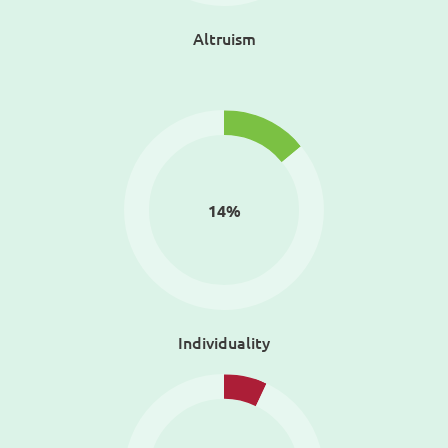
Altruism
14
%
Individuality