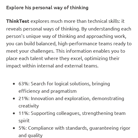
Explore his personal way of thinking
ThinkTest
explores much more than technical skills: it
reveals personal ways of thinking. By understanding each
person’s unique way of thinking and approaching work,
you can build balanced, high-performance teams ready to
meet your challenges. This information enables you to
place each talent where they excel, optimizing their
impact within internal and external teams.
63%: Search for logical solutions, bringing
efficiency and pragmatism
21%: Innovation and exploration, demonstrating
creativity
11%: Supporting colleagues, strengthening team
spirit
5%: Compliance with standards, guaranteeing rigor
and quality