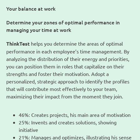
Your balance at work
Determine your zones of optimal performance in
managing your time at work
ThinkTest
helps you determine the areas of optimal
performance in each employee’s time management. By
analyzing the distribution of their energy and priorities,
you can position them in roles that capitalize on their
strengths and foster their motivation. Adopt a
personalized, strategic approach to identify the profiles
that will contribute most effectively to your team,
maximizing their impact from the moment they join.
46%: Creates projects, his main area of motivation
25%: Invents and creates solutions, showing
initiative
21%: Manages and optimizes, illustrating his sense