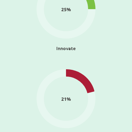
25
%
Innovate
21
%