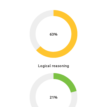
63
%
Logical reasoning
21
%