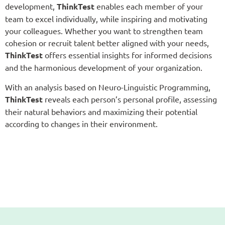
development,
ThinkTest
enables each member of your
team to excel individually, while inspiring and motivating
your colleagues. Whether you want to strengthen team
cohesion or recruit talent better aligned with your needs,
ThinkTest
offers essential insights for informed decisions
and the harmonious development of your organization.
With an analysis based on Neuro-Linguistic Programming,
ThinkTest
reveals each person’s personal profile, assessing
their natural behaviors and maximizing their potential
according to changes in their environment.