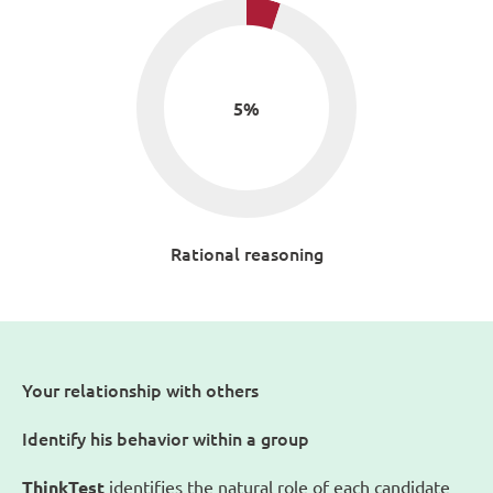
5
%
Rational reasoning
Your relationship with others
Identify his behavior within a group
ThinkTest
identifies the natural role of each candidate