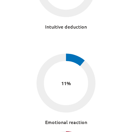
Intuitive deduction
11
%
Emotional reaction