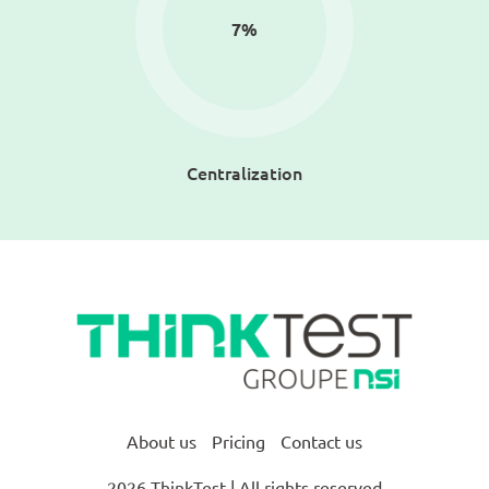
7
%
Centralization
About us
Pricing
Contact us
2026 ThinkTest | All rights reserved