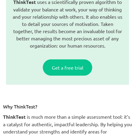
ThinkTest
uses a scientifically proven algorithm to
validate your balance at work, your way of thinking
and your relationship with others. It also enables us
to detail your sources of motivation. Taken
together, the results become an invaluable tool for
better managing the most precious asset of any
organization: our human resources.
Get a free trial
Why ThinkTest?
ThinkTest
is much more than a simple assessment tool: it’s
a catalyst for authentic, impactful leadership. By helping you
understand your strengths and identify areas for